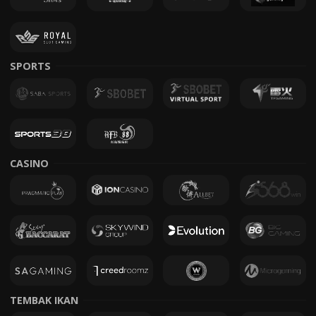
SPORTS
CASINO
TEMBAK IKAN