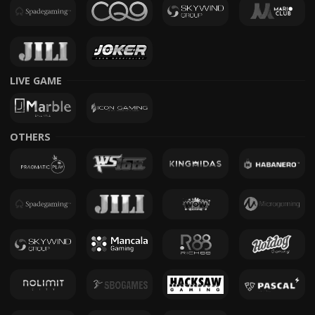
LIVE GAME
OTHERS