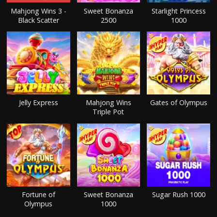
Mahjong Wins 3 -
Sweet Bonanza
Starlight Princess
Black Scatter
2500
1000
Jelly Express
Mahjong Wins
Gates of Olympus
Triple Pot
Fortune of
Sweet Bonanza
Sugar Rush 1000
Olympus
1000