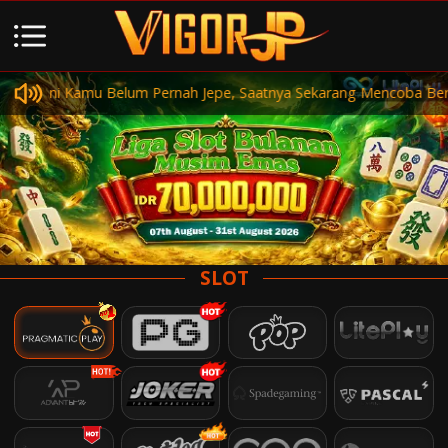
elama Ini Kamu Belum Pernah Jepe, Saatnya Sekarang Mencoba Berma
SLOT