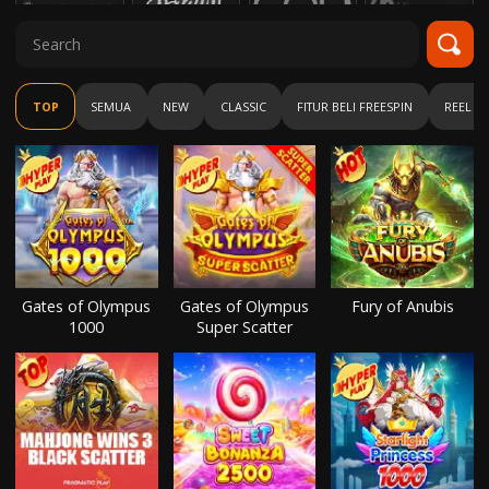
TOP
SEMUA
NEW
CLASSIC
FITUR BELI FREESPIN
REEL K
Gates of Olympus
Gates of Olympus
Fury of Anubis
1000
Super Scatter