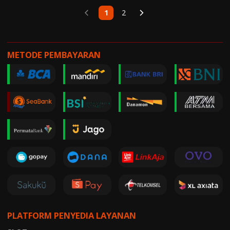
1
2
METODE PEMBAYARAN
PLATFORM PENYEDIA LAYANAN