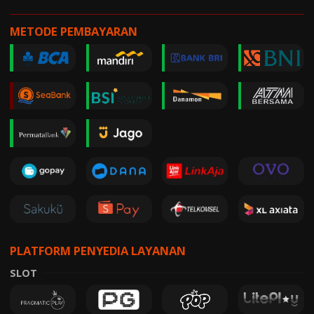
METODE PEMBAYARAN
PLATFORM PENYEDIA LAYANAN
SLOT