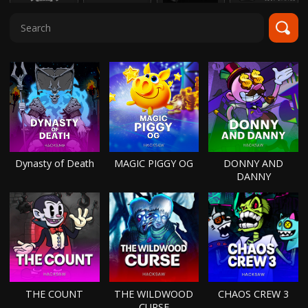
Dynasty of Death
MAGIC PIGGY OG
DONNY AND
DANNY
THE COUNT
THE WILDWOOD
CHAOS CREW 3
CURSE