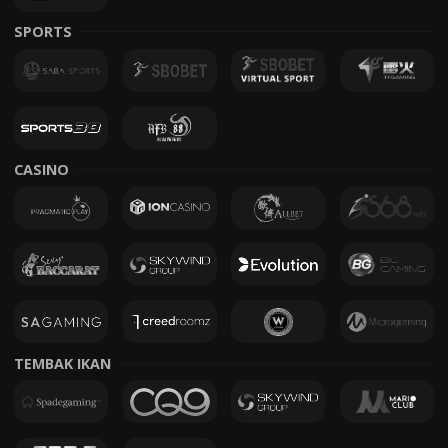
SPORTS
CASINO
TEMBAK IKAN