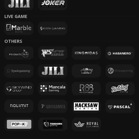
LIVE GAME
OTHERS