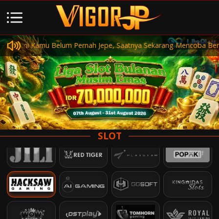
lama Ini Kamu Belum Pernah Jepe, Saatnya Sekarang Mencoba Berma
SLOT