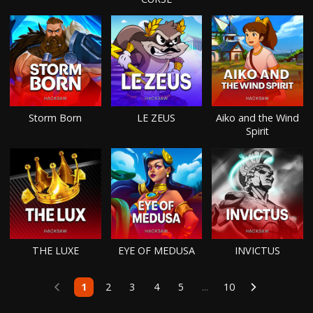
Storm Born
LE ZEUS
Aiko and the Wind
Spirit
THE LUXE
EYE OF MEDUSA
INVICTUS
1
2
3
4
5
...
10