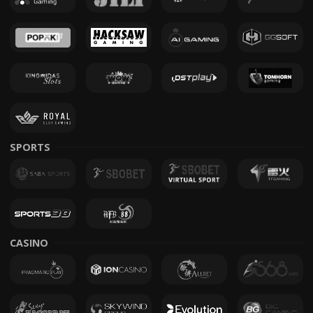
SPORTS
CASINO