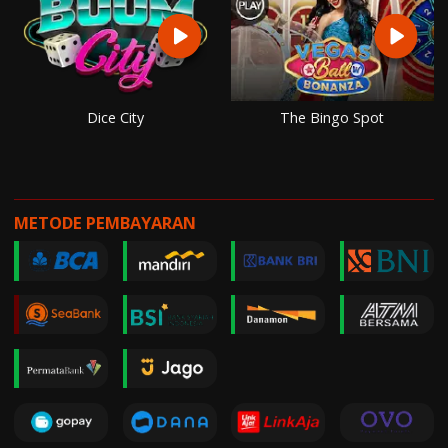
Dice City
The Bingo Spot
METODE PEMBAYARAN