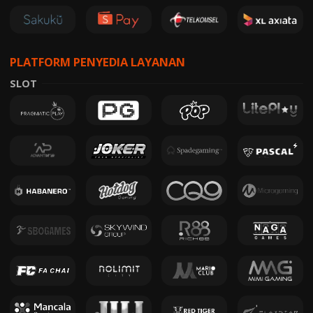
PLATFORM PENYEDIA LAYANAN
SLOT