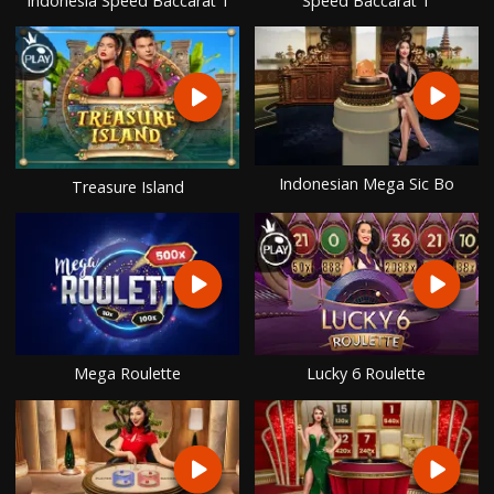
Indonesia Speed Baccarat 1
Speed Baccarat 1
Indonesian Mega Sic Bo
Treasure Island
Mega Roulette
Lucky 6 Roulette