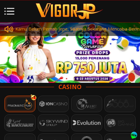
ma Ini Kamu Belum Pernah Jepe, Saatnya Sekarang Mencoba Bermain 
CASINO