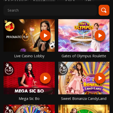
Live Casino Lobby
Gates of Olympus Roulette
Mega Sic Bo
Sweet Bonanza CandyLand