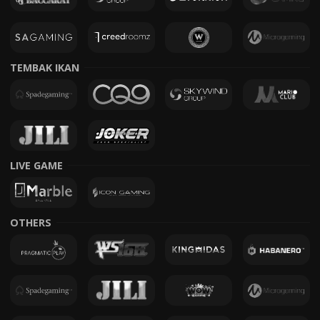
TEMBAK IKAN
LIVE GAME
OTHERS