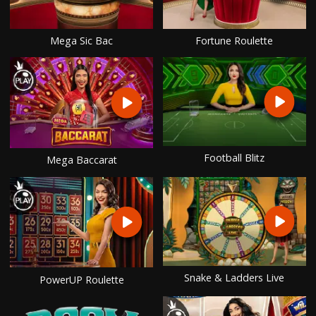
Mega Sic Bac
Fortune Roulette
Football Blitz
Mega Baccarat
Snake & Ladders Live
PowerUP Roulette