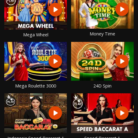
Money Time
Mega Wheel
Mega Roulette 3000
24D Spin